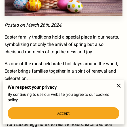
Posted on March 26th, 2024.
Easter family traditions hold a special place in our hearts,
symbolizing not only the arrival of spring but also
cherished moments of togetherness and joy.
As one of the most celebrated holidays around the world,
Easter brings families together in a spirit of renewal and
celebration.
We respect your privacy
Passed down through generations, these traditions serve
By continuing to use our website, you agree to our cookies
as a reminder of the importance of family bonds and the
policy.
joy that comes from sharing meaningful experiences with
loved ones.
Accept
From Easter egg hunts to festive feasts, each tradition