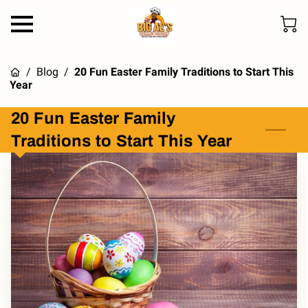
/
Blog
/
20 Fun Easter Family Traditions to Start This
Year
20 Fun Easter Family
Traditions to Start This Year