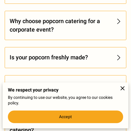
Why choose popcorn catering for a
corporate event?
Is your popcorn freshly made?
How far in advance should I book
We respect your privacy
popcorn catering?
By continuing to use our website, you agree to our cookies
policy.
Accept
Do you provide wedding popcorn
catering?