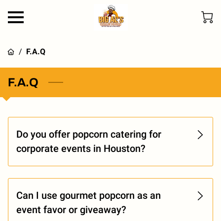
/
F.A.Q
F.A.Q
Do you offer popcorn catering for
corporate events in Houston?
Can I use gourmet popcorn as an
event favor or giveaway?