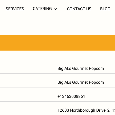
CATERING
SERVICES
CONTACT US
BLOG
Big AL's Gourmet Popcorn
Big AL's Gourmet Popcorn
+13463008861
12603 Northborough Drive, 21