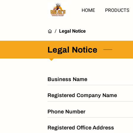
HOME
PRODUCTS
/
Legal Notice
Legal Notice
Business Name
Registered Company Name
Phone Number
Registered Office Address