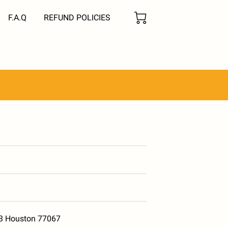
F.A.Q
REFUND POLICIES
13 Houston 77067