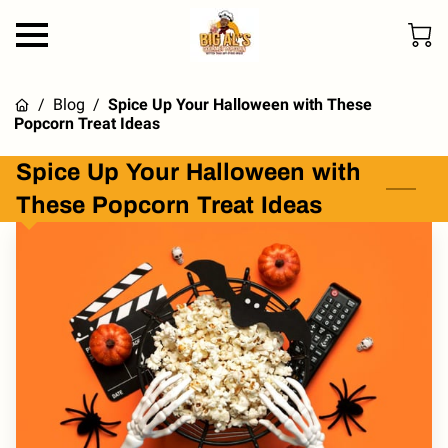
/
Blog
/
Spice Up Your Halloween with These
Popcorn Treat Ideas
Spice Up Your Halloween with
These Popcorn Treat Ideas