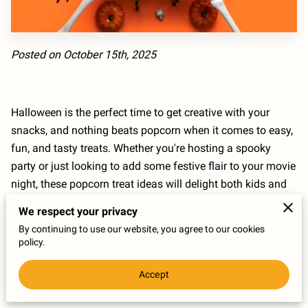
Posted on October 15th, 2025
Halloween is the perfect time to get creative with your
snacks, and nothing beats popcorn when it comes to easy,
fun, and tasty treats. Whether you're hosting a spooky
party or just looking to add some festive flair to your movie
night, these popcorn treat ideas will delight both kids and
adults alike. From sweet and salty combos to colorful and
We respect your privacy
creepy designs, spice up your Halloween with popcorn
By continuing to use our website, you agree to our cookies
creations that are as delicious as they are eye-catching.
policy.
Accept