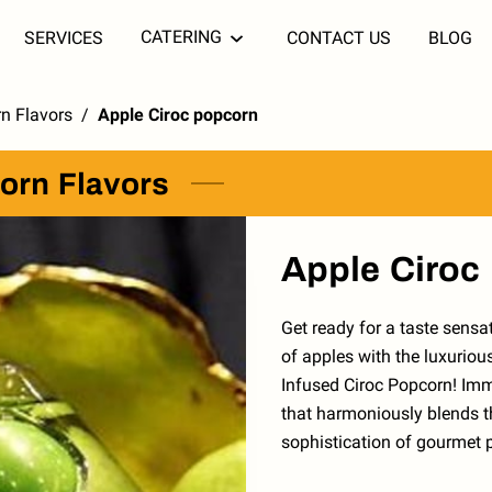
CATERING
SERVICES
CONTACT US
BLOG
n Flavors
/
Apple Ciroc popcorn
orn Flavors
Apple Ciroc
Get ready for a taste sens
of apples with the luxuriou
Infused Ciroc Popcorn! Imm
that harmoniously blends t
sophistication of gourmet 