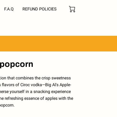
F.A.Q
REFUND POLICIES
 popcorn
ation that combines the crisp sweetness
s flavors of Ciroc vodka—Big Al's Apple-
erse yourself in a snacking experience
he refreshing essence of apples with the
popcorn.