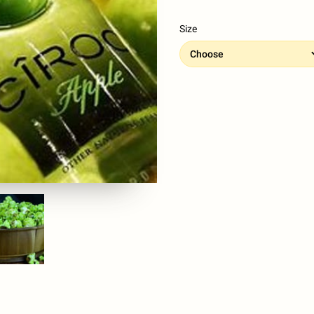
Size
Choose