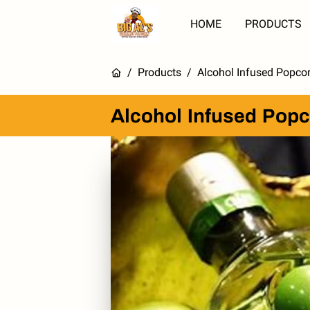
HOME
PRODUCTS
/
Products
/
Alcohol Infused Popcor
Alcohol Infused Popc