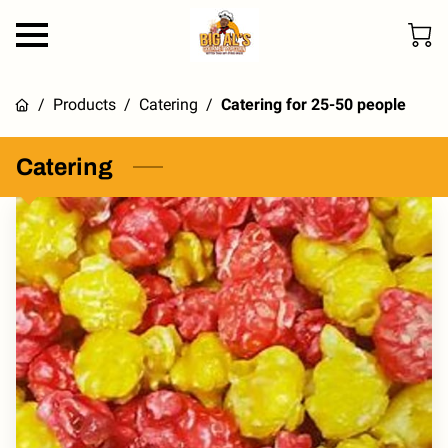
/
Products
/
Catering
/
Catering for 25-50 people
Catering