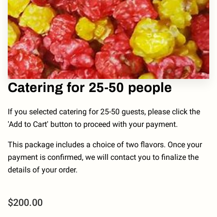
Catering for 25-50 people
If you selected catering for 25-50 guests, please click the
'Add to Cart' button to proceed with your payment.
This package includes a choice of two flavors. Once your
payment is confirmed, we will contact you to finalize the
details of your order.
$200.00