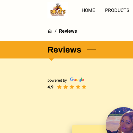
HOME
PRODUCTS
/
Reviews
Reviews
powered by
4.9