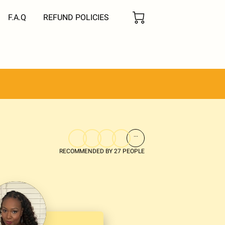
F.A.Q
REFUND POLICIES
...
RECOMMENDED BY 27 PEOPLE