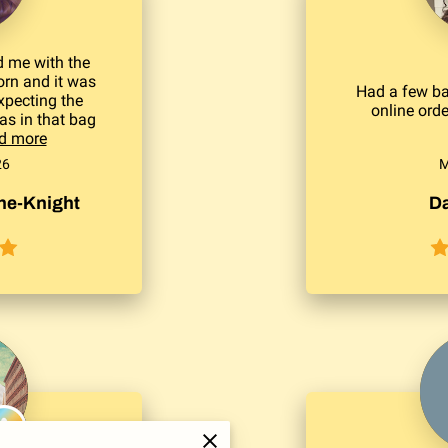
 me with the
rn and it was
Had a few ba
xpecting the
online ord
was in that bag
d more
26
M
e-Knight
Da