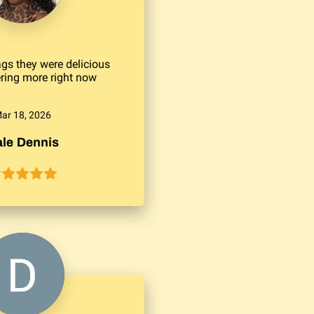
gs they were delicious
ering more right now
ar 18, 2026
le Dennis