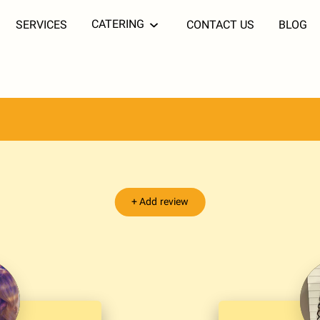
CATERING
SERVICES
CONTACT US
BLOG
+
Add review