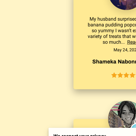
My husband surprised
banana pudding popco
so yummy I wasn’t e
variety of treats that 
so much...
Rea
May 24, 20
Shameka Nabonn